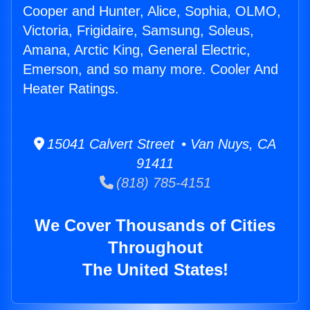
Cooper and Hunter, Alice, Sophia, OLMO,
Victoria, Frigidaire, Samsung, Soleus,
Amana, Arctic King, General Electric,
Emerson, and so many more. Cooler And
Heater Ratings.
15041 Calvert Street • Van Nuys, CA
91411
(818) 785-4151
We Cover Thousands of Cities
Throughout
The United States!