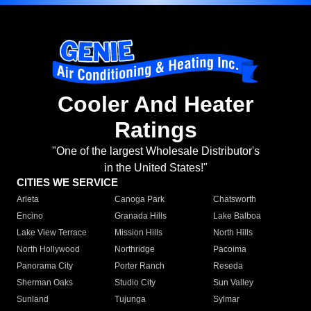
Cooler And Heater
Ratings
"One of the largest Wholesale Distributor's
in the United States!"
CITIES WE SERVICE
Arleta
Canoga Park
Chatsworth
Encino
Granada Hills
Lake Balboa
Lake View Terrace
Mission Hills
North Hills
North Hollywood
Northridge
Pacoima
Panorama City
Porter Ranch
Reseda
Sherman Oaks
Studio City
Sun Valley
Sunland
Tujunga
Sylmar