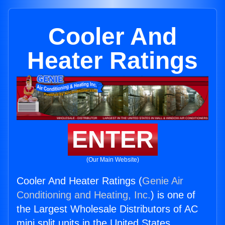
Cooler And
Heater Ratings
ENTER
(Our Main Website)
Cooler And Heater Ratings (
Genie Air
Conditioning and Heating, Inc.
) is one of
the Largest Wholesale Distributors of AC
mini split units in the United States.