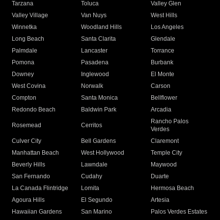
Tarzana
Toluca
Valley Glen
Valley Village
Van Nuys
West Hills
Winnetka
Woodland Hills
Los Angeles
Long Beach
Santa Clarita
Glendale
Palmdale
Lancaster
Torrance
Pomona
Pasadena
Burbank
Downey
Inglewood
El Monte
West Covina
Norwalk
Carson
Compton
Santa Monica
Bellflower
Redondo Beach
Baldwin Park
Arcadia
Rancho Palos
Rosemead
Cerritos
Verdes
Culver City
Bell Gardens
Claremont
Manhattan Beach
West Hollywood
Temple City
Beverly Hills
Lawndale
Maywood
San Fernando
Cudahy
Duarte
La Canada Flintridge
Lomita
Hermosa Beach
Agoura Hills
El Segundo
Artesia
Hawaiian Gardens
San Marino
Palos Verdes Estates