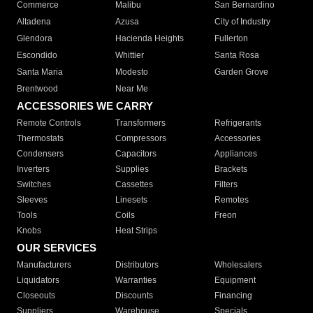
Commerce
Malibu
San Bernardino
Altadena
Azusa
City of Industry
Glendora
Hacienda Heights
Fullerton
Escondido
Whittier
Santa Rosa
Santa Maria
Modesto
Garden Grove
Brentwood
Near Me
ACCESSORIES WE CARRY
Remote Controls
Transformers
Refrigerants
Thermostats
Compressors
Accessories
Condensers
Capacitors
Appliances
Inverters
Supplies
Brackets
Switches
Cassettes
Filters
Sleeves
Linesets
Remotes
Tools
Coils
Freon
Knobs
Heat Strips
OUR SERVICES
Manufacturers
Distributors
Wholesalers
Liquidators
Warranties
Equipment
Closeouts
Discounts
Financing
Suppliers
Warehouse
Specials