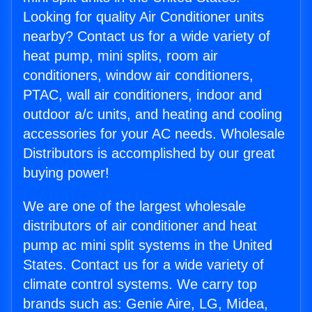
Looking for quality Air Conditioner units
nearby? Contact us for a wide variety of
heat pump, mini splits, room air
conditioners, window air conditioners,
PTAC, wall air conditioners, indoor and
outdoor a/c units, and heating and cooling
accessories for your AC needs. Wholesale
Distributors is accomplished by our great
buying power!
We are one of the largest wholesale
distributors of air conditioner and heat
pump ac mini split systems in the United
States. Contact us for a wide variety of
climate control systems. We carry top
brands such as: Genie Aire, LG, Midea,